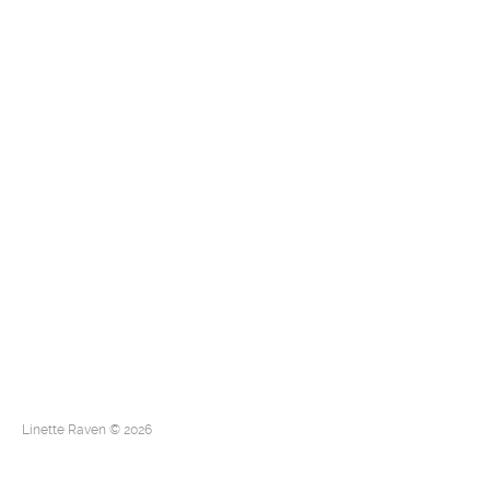
Linette Raven © 2026