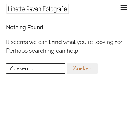
m
Nothing Found
It seems we can’t find what you’re looking for.
Perhaps searching can help.
Zoeken
naar: